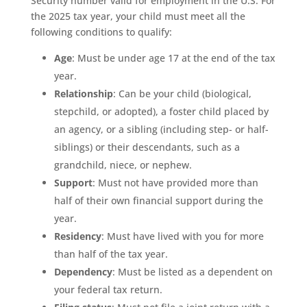
Security number valid for employment in the U.S. For
the 2025 tax year, your child must meet all the
following conditions to qualify:
Age
: Must be under age 17 at the end of the tax
year.
Relationship
: Can be your child (biological,
stepchild, or adopted), a foster child placed by
an agency, or a sibling (including step- or half-
siblings) or their descendants, such as a
grandchild, niece, or nephew.
Support
: Must not have provided more than
half of their own financial support during the
year.
Residency
: Must have lived with you for more
than half of the tax year.
Dependency
: Must be listed as a dependent on
your federal tax return.