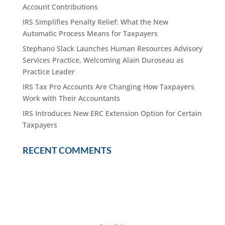
Account Contributions
IRS Simplifies Penalty Relief: What the New
Automatic Process Means for Taxpayers
Stephano Slack Launches Human Resources Advisory
Services Practice, Welcoming Alain Duroseau as
Practice Leader
IRS Tax Pro Accounts Are Changing How Taxpayers
Work with Their Accountants
IRS Introduces New ERC Extension Option for Certain
Taxpayers
RECENT COMMENTS