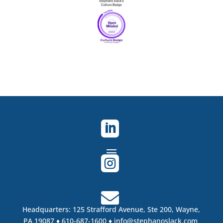



Headquarters:
125 Strafford Avenue, Ste 200,
Wayne,
PA 19087
♦ 610-687-1600 ♦
info@stephanoslack.com