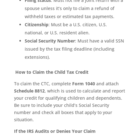
Filing status
: Must not file a joint return with a
spouse unless it’s only to claim a refund of
withheld taxes or estimated tax payments.
Citizenship
: Must be a U.S. citizen, U.S.
national, or U.S. resident alien.
Social Security Number
: Must have a valid SSN
issued by the tax filing deadline (including
extensions).
How to Claim the Child Tax Credit
To claim the CTC, complete
Form 1040
and attach
Schedule 8812
, which is used to calculate and report
your credit for qualifying children and dependents.
Be sure to include your child’s Social Security
number and check all boxes that apply to your
situation.
If the IRS Audits or Denies Your Claim