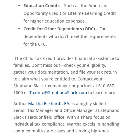
Education Credits
– Such as the American
Opportunity Credit or Lifetime Learning Credit
for higher education expenses.
Credit for Other Dependents (ODC)
– For
dependents who don’t meet the requirements
for the CTC.
The Child Tax Credit provides financial assistance to
families. Don’t miss out—check your eligibility,
gather your documentation, and file your tax return
to claim what you’re entitled to. Contact your
Stephano Slack tax manager or partner at 610-687-
1600 or
TaxInfo@StephanoSlack.com
to learn more.
Author
Martha Eckhardt, EA
, is a highly skilled
Senior Tax Manager and Office Manager at Stephano
Slack’s Haddonfield office. With a sharp focus on
individual tax compliance, Martha excels in handling
complex multi-state cases and serving high-net-