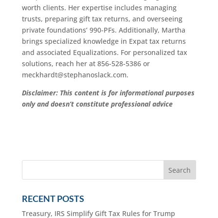
worth clients. Her expertise includes managing
trusts, preparing gift tax returns, and overseeing
private foundations’ 990-PFs. Additionally, Martha
brings specialized knowledge in Expat tax returns
and associated Equalizations. For personalized tax
solutions, reach her at 856-528-5386 or
meckhardt@stephanoslack.com.
Disclaimer: This content is for informational purposes
only and doesn’t constitute professional advice
RECENT POSTS
Treasury, IRS Simplify Gift Tax Rules for Trump