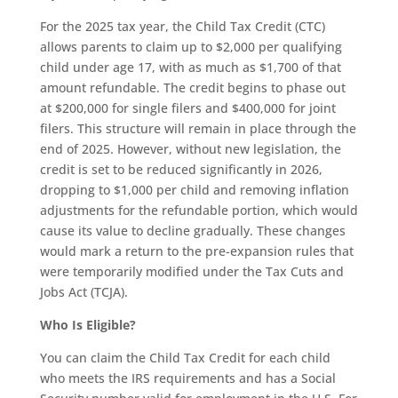
For the 2025 tax year, the Child Tax Credit (CTC)
allows parents to claim up to $2,000 per qualifying
child under age 17, with as much as $1,700 of that
amount refundable. The credit begins to phase out
at $200,000 for single filers and $400,000 for joint
filers. This structure will remain in place through the
end of 2025. However, without new legislation, the
credit is set to be reduced significantly in 2026,
dropping to $1,000 per child and removing inflation
adjustments for the refundable portion, which would
cause its value to decline gradually. These changes
would mark a return to the pre-expansion rules that
were temporarily modified under the Tax Cuts and
Jobs Act (TCJA).
Who Is Eligible?
You can claim the Child Tax Credit for each child
who meets the IRS requirements and has a Social