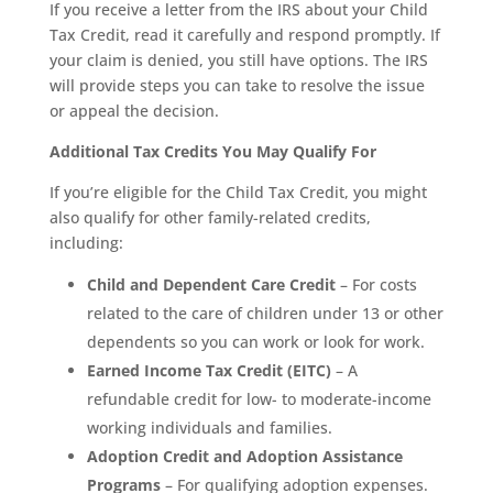
If you receive a letter from the IRS about your Child
Tax Credit, read it carefully and respond promptly. If
your claim is denied, you still have options. The IRS
will provide steps you can take to resolve the issue
or appeal the decision.
Additional Tax Credits You May Qualify For
If you’re eligible for the Child Tax Credit, you might
also qualify for other family-related credits,
including:
Child and Dependent Care Credit
– For costs
related to the care of children under 13 or other
dependents so you can work or look for work.
Earned Income Tax Credit (EITC)
– A
refundable credit for low- to moderate-income
working individuals and families.
Adoption Credit and Adoption Assistance
Programs
– For qualifying adoption expenses.