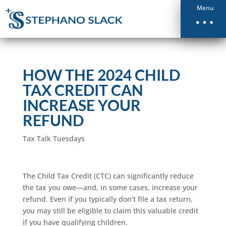
Menu
HOW THE 2024 CHILD
TAX CREDIT CAN
INCREASE YOUR
REFUND
Tax Talk Tuesdays
The Child Tax Credit (CTC) can significantly reduce
the tax you owe—and, in some cases, increase your
refund. Even if you typically don’t file a tax return,
you may still be eligible to claim this valuable credit
if you have qualifying children.