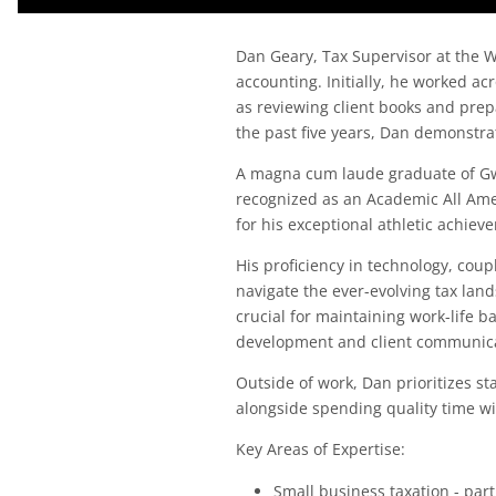
Dan Geary, Tax Supervisor at the W
accounting. Initially, he worked a
as reviewing client books and prepa
the past five years, Dan demonstr
A magna cum laude graduate of Gw
recognized as an Academic All Ame
for his exceptional athletic achie
His proficiency in technology, coup
navigate the ever-evolving tax lan
crucial for maintaining work-life 
development and client communica
Outside of work, Dan prioritizes st
alongside spending quality time wi
Key Areas of Expertise:
Small business taxation - par