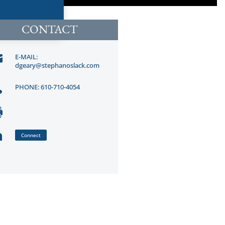
CONTACT

E-MAIL:
dgeary@stephanoslack.com

PHONE: 610-710-4054


Connect