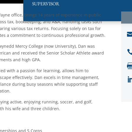
SUPERVISOR
ayne office, brings 14 years of experience in public
cross tax, bookkeeping, and A&A, handling tasks such
ring various tax returns. Focusing solely on tax for
ates a commitment to continuous professional growth.
ynedd Mercy College (now University), Dan was
rican and received the Senior Scholar Athlete award
vements and high GPA.
led with a passion for learning, allows him to
dscape effectively. Dan excels in time management,
balance during busy seasons while supporting staff
tion.
aying active, enjoying running, soccer, and golf,
th his wife and three children.
tnerships and S Corps