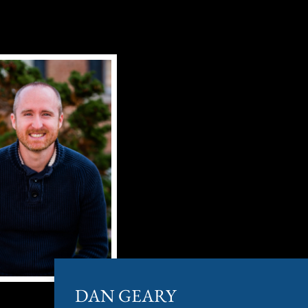
DAN GEARY