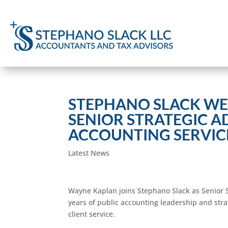
STEPHANO SLACK WE
SENIOR STRATEGIC A
ACCOUNTING SERVIC
Latest News
Wayne Kaplan joins Stephano Slack as Senior S
years of public accounting leadership and stra
client service.