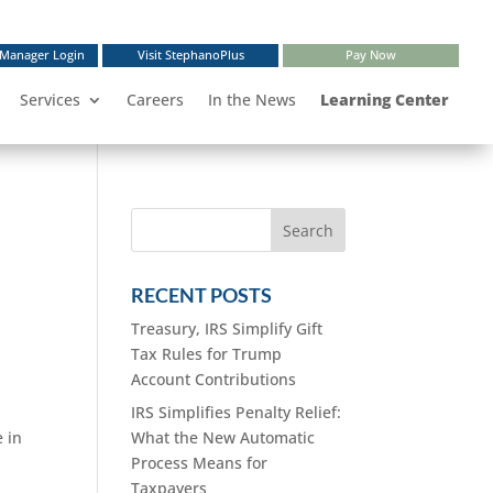
Manager Login
Visit StephanoPlus
Pay Now
Services
Careers
In the News
Learning Center
RECENT POSTS
Treasury, IRS Simplify Gift
Tax Rules for Trump
Account Contributions
IRS Simplifies Penalty Relief:
e in
What the New Automatic
Process Means for
Taxpayers