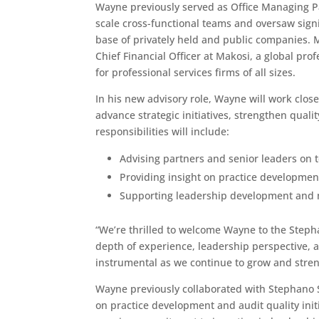
Wayne previously served as Office Managing Pa
scale cross-functional teams and oversaw signi
base of privately held and public companies.
Chief Financial Officer at Makosi, a global pro
for professional services firms of all sizes.
In his new advisory role, Wayne will work clos
advance strategic initiatives, strengthen quali
responsibilities will include:
Advising partners and senior leaders on t
Providing insight on practice developmen
Supporting leadership development and m
“We’re thrilled to welcome Wayne to the Stepha
depth of experience, leadership perspective, 
instrumental as we continue to grow and stren
Wayne previously collaborated with Stephano S
on practice development and audit quality initi