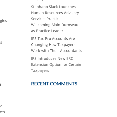
-
Stephano Slack Launches
Human Resources Advisory
Services Practice,
egies
Welcoming Alain Duroseau
as Practice Leader
IRS Tax Pro Accounts Are
is
Changing How Taxpayers
Work with Their Accountants
IRS Introduces New ERC
Extension Option for Certain
Taxpayers
RECENT COMMENTS
s
ce
m’s