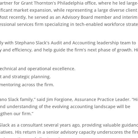
rtner for Grant Thornton’s Philadelphia office, where he led large
ficant market expansion, while representing a large diverse client
 Most recently, he served as an Advisory Board member and interim
fessional services firm specializing in tech-enabled workforce strat
ely with Stephano Slack’s Audit and Accounting leadership team to
ty and efficiency, and help guide the firm’s next phase of growth. H
echnical and operational excellence.
t and strategic planning.
entoring across the firm.
no Slack family,” said Jim Forgione, Assurance Practice Leader. “Hi
and understanding of the evolving accounting landscape will be
gthen our firm.”
lack as a consultant several years ago, providing valuable guidan
atives. His return in a senior advisory capacity underscores the fir