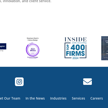
 innovation, and client service.


et Our Team
In the News
Industries
Services
Careers