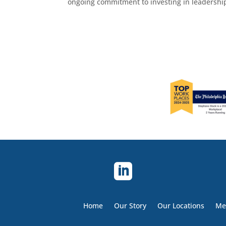
ongoing commitment to investing in leadership,

Home
Our Story
Our Locations
Me