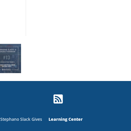

Stephano Slack Gives
Learning Center