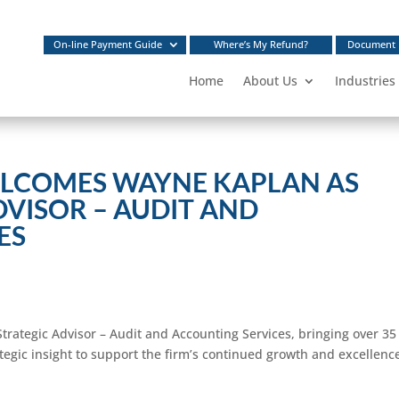
On-line Payment Guide
Where’s My Refund?
Document 
Home
About Us
Industries
LCOMES WAYNE KAPLAN AS
DVISOR – AUDIT AND
ES
trategic Advisor – Audit and Accounting Services, bringing over 35
tegic insight to support the firm’s continued growth and excellenc