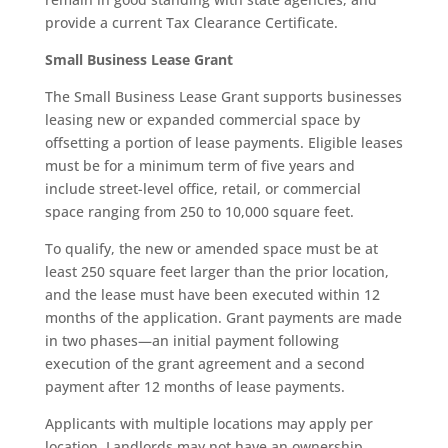
provide a current Tax Clearance Certificate.
Small Business Lease Grant
The Small Business Lease Grant supports businesses
leasing new or expanded commercial space by
offsetting a portion of lease payments. Eligible leases
must be for a minimum term of five years and
include street-level office, retail, or commercial
space ranging from 250 to 10,000 square feet.
To qualify, the new or amended space must be at
least 250 square feet larger than the prior location,
and the lease must have been executed within 12
months of the application. Grant payments are made
in two phases—an initial payment following
execution of the grant agreement and a second
payment after 12 months of lease payments.
Applicants with multiple locations may apply per
location. Landlords may not have an ownership