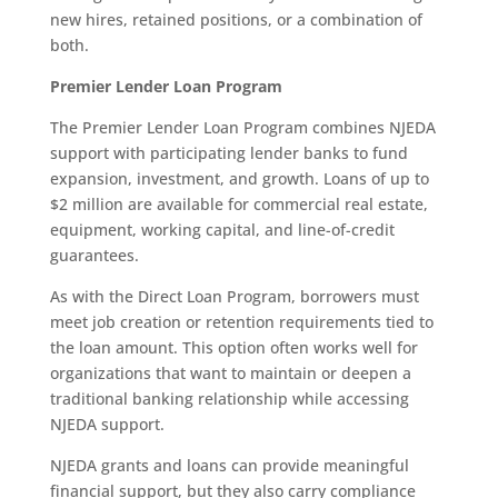
new hires, retained positions, or a combination of
both.
Premier Lender Loan Program
The Premier Lender Loan Program combines NJEDA
support with participating lender banks to fund
expansion, investment, and growth. Loans of up to
$2 million are available for commercial real estate,
equipment, working capital, and line-of-credit
guarantees.
As with the Direct Loan Program, borrowers must
meet job creation or retention requirements tied to
the loan amount. This option often works well for
organizations that want to maintain or deepen a
traditional banking relationship while accessing
NJEDA support.
NJEDA grants and loans can provide meaningful
financial support, but they also carry compliance