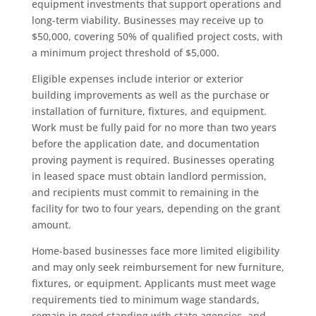
equipment investments that support operations and
long-term viability. Businesses may receive up to
$50,000, covering 50% of qualified project costs, with
a minimum project threshold of $5,000.
Eligible expenses include interior or exterior
building improvements as well as the purchase or
installation of furniture, fixtures, and equipment.
Work must be fully paid for no more than two years
before the application date, and documentation
proving payment is required. Businesses operating
in leased space must obtain landlord permission,
and recipients must commit to remaining in the
facility for two to four years, depending on the grant
amount.
Home-based businesses face more limited eligibility
and may only seek reimbursement for new furniture,
fixtures, or equipment. Applicants must meet wage
requirements tied to minimum wage standards,
remain in good standing with state agencies, and