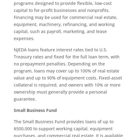
programs designed to provide flexible, low-cost
capital to for-profit businesses and nonprofits.
Financing may be used for commercial real estate,
equipment, machinery, refinancing, and working
capital, such as payroll, marketing, and lease
expenses.
NJEDA loans feature interest rates tied to U.S.
Treasury rates and fixed for the full loan term, with
no prepayment penalties. Depending on the
program, loans may cover up to 100% of real estate
value and up to 90% of equipment costs. Fixed-asset
collateral is required, and owners with 10% or more
ownership must generally provide a personal
guarantee.
Small Business Fund
The Small Business Fund provides loans of up to
$500,000 to support working capital, equipment
purchases, and commercial real estate. It is available