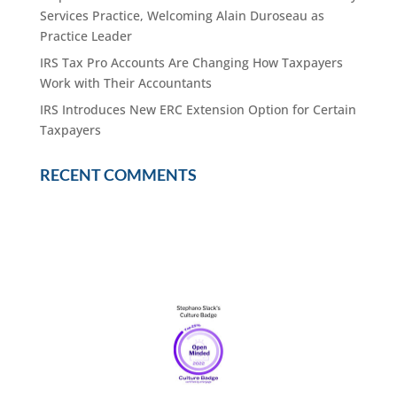
Services Practice, Welcoming Alain Duroseau as
Practice Leader
IRS Tax Pro Accounts Are Changing How Taxpayers
Work with Their Accountants
IRS Introduces New ERC Extension Option for Certain
Taxpayers
RECENT COMMENTS