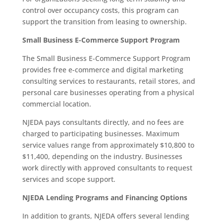
control over occupancy costs, this program can
support the transition from leasing to ownership.
Small Business E-Commerce Support Program
The Small Business E-Commerce Support Program
provides free e-commerce and digital marketing
consulting services to restaurants, retail stores, and
personal care businesses operating from a physical
commercial location.
NJEDA pays consultants directly, and no fees are
charged to participating businesses. Maximum
service values range from approximately $10,800 to
$11,400, depending on the industry. Businesses
work directly with approved consultants to request
services and scope support.
NJEDA Lending Programs and Financing Options
In addition to grants, NJEDA offers several lending