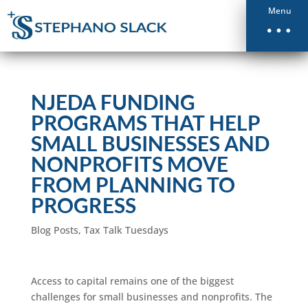
Menu
NJEDA FUNDING
PROGRAMS THAT HELP
SMALL BUSINESSES AND
NONPROFITS MOVE
FROM PLANNING TO
PROGRESS
Blog Posts
,
Tax Talk Tuesdays
Access to capital remains one of the biggest
challenges for small businesses and nonprofits. The