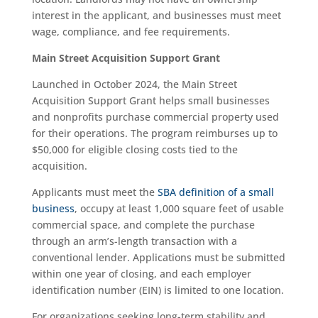
interest in the applicant, and businesses must meet
wage, compliance, and fee requirements.
Main Street Acquisition Support Grant
Launched in October 2024, the Main Street
Acquisition Support Grant helps small businesses
and nonprofits purchase commercial property used
for their operations. The program reimburses up to
$50,000 for eligible closing costs tied to the
acquisition.
Applicants must meet the
SBA definition of a small
business
, occupy at least 1,000 square feet of usable
commercial space, and complete the purchase
through an arm’s-length transaction with a
conventional lender. Applications must be submitted
within one year of closing, and each employer
identification number (EIN) is limited to one location.
For organizations seeking long-term stability and