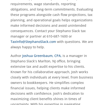
requirements, wage standards, reporting
obligations, and long-term commitments. Evaluating
these programs alongside cash flow projections, tax
planning, and operational goals helps organizations
make informed decisions and avoid unintended
consequences. Contact your Stephano Slack tax
manager or partner at 610-687-1600 or
TaxInfo@StephanoSlack.com
with questions. We are
always happy to help.
Author
Joshua Greenbaum, CPA,
is a manager in
Stephano Slack’s Marlton, NJ office, bringing
extensive tax and audit expertise to his clients.
Known for his collaborative approach, Josh works
closely with individuals at every level, from business
owners to bookkeepers. He simplifies complex
financial issues, helping clients make informed
decisions with confidence. Josh’s dedication to
maximizing client benefits shines in times of
uncertainty. With his expertise in navigating