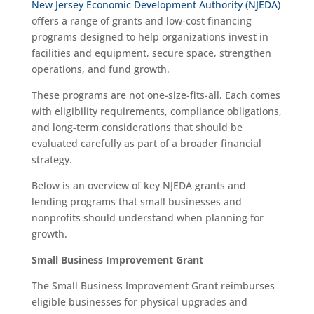
New Jersey Economic Development Authority (NJEDA)
offers a range of grants and low-cost financing
programs designed to help organizations invest in
facilities and equipment, secure space, strengthen
operations, and fund growth.
These programs are not one-size-fits-all. Each comes
with eligibility requirements, compliance obligations,
and long-term considerations that should be
evaluated carefully as part of a broader financial
strategy.
Below is an overview of key NJEDA grants and
lending programs that small businesses and
nonprofits should understand when planning for
growth.
Small Business Improvement Grant
The Small Business Improvement Grant reimburses
eligible businesses for physical upgrades and