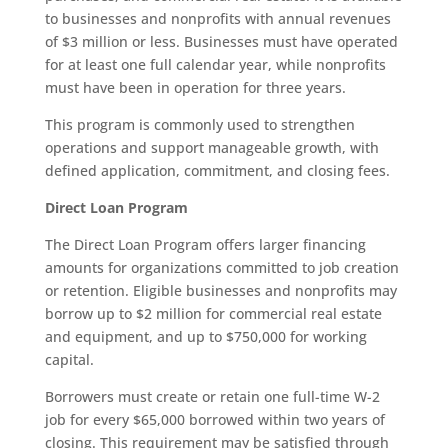
to businesses and nonprofits with annual revenues
of $3 million or less. Businesses must have operated
for at least one full calendar year, while nonprofits
must have been in operation for three years.
This program is commonly used to strengthen
operations and support manageable growth, with
defined application, commitment, and closing fees.
Direct Loan Program
The Direct Loan Program offers larger financing
amounts for organizations committed to job creation
or retention. Eligible businesses and nonprofits may
borrow up to $2 million for commercial real estate
and equipment, and up to $750,000 for working
capital.
Borrowers must create or retain one full-time W-2
job for every $65,000 borrowed within two years of
closing. This requirement may be satisfied through