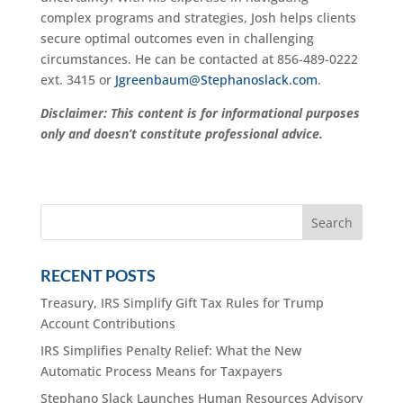
complex programs and strategies, Josh helps clients
secure optimal outcomes even in challenging
circumstances. He can be contacted at 856-489-0222
ext. 3415 or
Jgreenbaum@Stephanoslack.com
.
Disclaimer: This content is for informational purposes
only and doesn’t constitute professional advice.
RECENT POSTS
Treasury, IRS Simplify Gift Tax Rules for Trump
Account Contributions
IRS Simplifies Penalty Relief: What the New
Automatic Process Means for Taxpayers
Stephano Slack Launches Human Resources Advisory